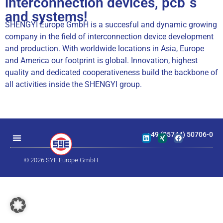
interconnection devices, pcb´s
and systems!
SHENGYI Europe GmbH is a succesful and dynamic growing
company in the field of interconnection device development
and production. With worldwide locations in Asia, Europe
and America our footprint is global. Innovation, highest
quality and dedicated cooperativeness build the backbone of
all activities inside the SHENGYI group.
+49 (05744) 50706-0
© 2026 SYE Europe GmbH