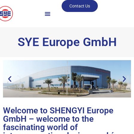
Contact Us
SYE Europe GmbH
Welcome to SHENGYI Europe
HIGHEST QUALITY
GmbH – welcome to the
plus perfect Producibility
fascinating world of